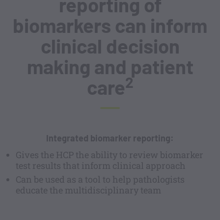
reporting of
biomarkers can inform
clinical decision
making and patient
2
care
Integrated biomarker reporting:
Gives the HCP the ability to review biomarker
test results that inform clinical approach
Can be used as a tool to help pathologists
educate the multidisciplinary team