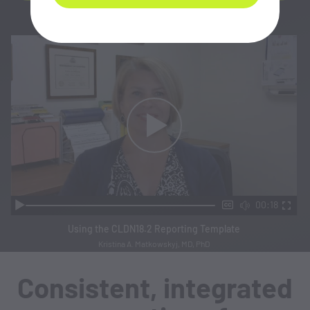
00:18
Using the CLDN18.2 Reporting Template
Kristina A. Matkowskyj, MD, PhD
Consistent, integrated