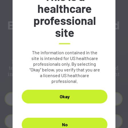
healthcare
professional
Expert-recommended
site
reporting template
The information contained in the
site is intended for US healthcare
Developed by the committee of experts, this
professionals only. By selecting
template can help you generate reporting and
“Okay” below, you verify that you are
integrate CLDN18.2 reporting into your current
a licensed US healthcare
protocols.
professional.
Okay
Download PDF
Download Text
No