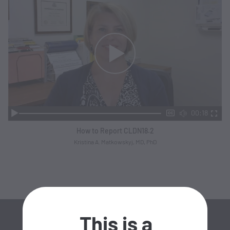
00:18
How to Report CLDN18.2
Kristina A. Matkowskyj, MD, PhD
This is a