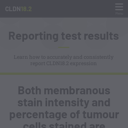
CLDN
18.2
Menu
What is CLDN18.2?
Reporting test results
Sample Preparation and Testing
Learn how to accurately and consistently
report CLDN18.2 expression
Staining Interpretation
Stain Gallery and Quiz
Both membranous
Reporting Test Results
stain intensity and
percentage of tumour
Resources
cells stained are