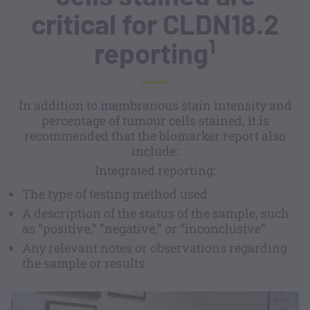
critical for CLDN18.2
1
reporting
In addition to membranous stain intensity and
percentage of tumour cells stained, it is
recommended that the biomarker report also
include:
Integrated reporting:
The type of testing method used
A description of the status of the sample, such
as “positive,” “negative,” or “inconclusive”
Any relevant notes or observations regarding
the sample or results