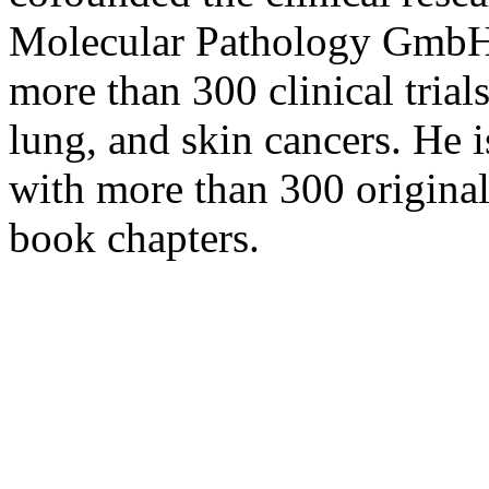
Molecular Pathology GmbH i
more than 300 clinical trials
lung, and skin cancers. He i
with more than 300 original 
book chapters.