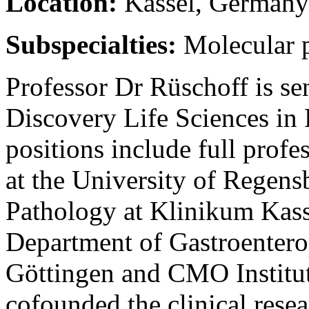
Location:
Kassel, Germany
Subspecialties:
Molecular 
Professor Dr Rüschoff is se
Discovery Life Sciences in 
positions include full profes
at the University of Regensb
Pathology at Klinikum Kasse
Department of Gastroentero
Göttingen and CMO Institu
cofounded the clinical rese