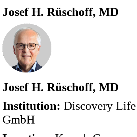
Josef H. Rüschoff, MD
Josef H. Rüschoff, MD
Institution:
Discovery Life
GmbH