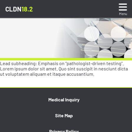
CLDN
18.2
Menu
What is CLDN18.2?
Sample Preparation & Testing
Lead subheading: Emphasis on “pathologist-driven testing”.
Stain Interpretation
Lorem ipsum dolor sit amet. Quo sint suscipit in nesciunt dicta
ut voluptatem aliquam et itaque accusantium.
Stain Gallery & Quiz
Stain Gallery & Quiz
Medical Inquiry
Reporting Test Results
Review and test your interpretative skills
Site Map
through matched consensus scored whole slide
Resources
images.
Privacy Policy