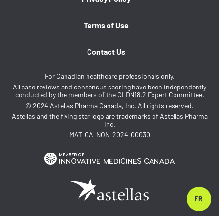
Terms of Use
Contact Us
For Canadian healthcare professionals only.
All case reviews and consensus scoring have been independently
conducted by the members of the CLDN18.2 Expert Committee.
© 2024 Astellas Pharma Canada, Inc. All rights reserved.
Astellas and the flying star logo are trademarks of Astellas Pharma
Inc.
MAT-CA-NON-2024-00030
FR