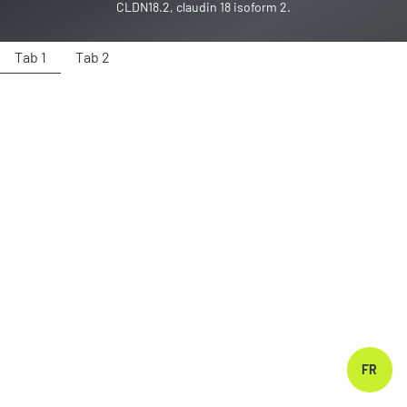
CLDN18.2, claudin 18 isoform 2.
Tab 1
Tab 2
FR