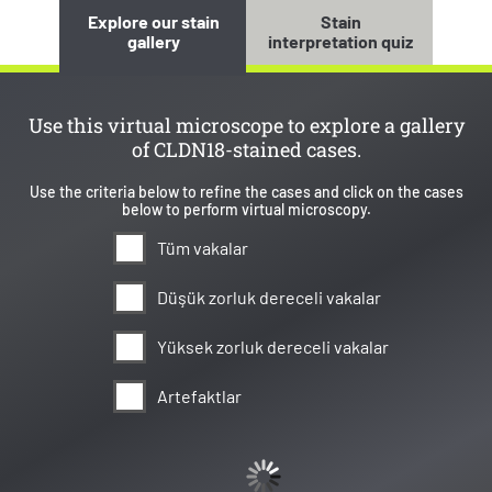
Explore our stain
Stain
gallery
interpretation quiz
Use this virtual microscope to explore a gallery
of CLDN18-stained cases.
Use the criteria below to refine the cases and click on the cases
below to perform virtual microscopy.
Tüm vakalar
Düşük zorluk dereceli vakalar
Yüksek zorluk dereceli vakalar
Artefaktlar