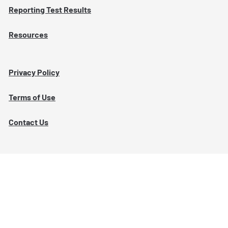
Reporting Test Results
Resources
Privacy Policy
Terms of Use
Contact Us