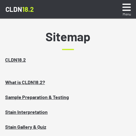
CLDN
18.2
Menu
What is CLDN18.2?
Sitemap
Sample Preparation and Testing
CLDN18.2
Staining Interpretation
What is CLDN18.2?
Stain Gallery and Quiz
Sample Preparation & Testing
Reporting Test Results
Stain Interpretation
Resources
Stain Gallery & Quiz