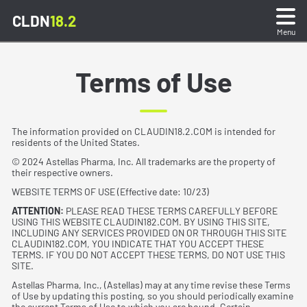
CLDN
18.2
Menu
What is CLDN18.2?
Terms of Use
Sample Preparation & Testing
The information provided on CLAUDIN18.2.COM is intended for
residents of the United States.
Stain Interpretation
© 2024 Astellas Pharma, Inc. All trademarks are the property of
their respective owners.
Stain Gallery & Quiz
WEBSITE TERMS OF USE (Effective date: 10/23)
ATTENTION:
PLEASE READ THESE TERMS CAREFULLY BEFORE
USING THIS WEBSITE CLAUDIN182.COM. BY USING THIS SITE,
Reporting Test Results
INCLUDING ANY SERVICES PROVIDED ON OR THROUGH THIS SITE
CLAUDIN182.COM, YOU INDICATE THAT YOU ACCEPT THESE
TERMS. IF YOU DO NOT ACCEPT THESE TERMS, DO NOT USE THIS
SITE.
Resources
Astellas Pharma, Inc., (Astellas) may at any time revise these Terms
of Use by updating this posting, so you should periodically examine
the current Terms of Use to which you are bound. Certain