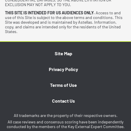
EXCLUSION MAY NOT APPLY TO YOU.
THIS SITE IS INTENDED FOR US AUDIENCES ONLY.
Access to and
use of this Site is subject to the above terms and conditions. This
Site was developed and is maintained by Astellas. Information,
copy, and claims are intended only for the residents of the United
States.
Site Map
Privacy Policy
Terms of Use
Contact Us
All trademarks are the property of their respective owners.
All case reviews and consensus scoring have been independently
conducted by the members of the Key External Expert Committee.