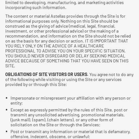
limited to developing, manufacturing, and marketing activities
incorporating such information.
The content or material Astellas provides through the Site is for
informational purposes only. Nothing on this Site should be
construed as the giving of advice (medical, legal, ﬁnancial,
investment, or other professional advice) or the making of a
recommendation, and information on the Site should not be relied
on as the basis for any decision or action. IT IS IMPORTANT THAT
YOU RELY ONLY ON THE ADVICE OF A HEALTHCARE
PROFESSIONAL TO ADVISE YOU ON YOUR SPECIFIC SITUATION.
YOU SHOULD NEVER DISREGARD OR DELAY SEEKING MEDICAL
ADVICE BECAUSE OF SOMETHING THAT YOU HAVE SEEN ON THIS
SITE.
OBLIGATIONS OF SITE VISITORS OR USERS.
You agree not to do any
of the following while visiting or using the Site or any services
provided by or through this Site:
Impersonate or misrepresent your affiliation with any person or
entity;
Except as expressly permitted by the rules of this Site, post or
transmit any unsolicited advertising, promotional materials,
(junk mail), (spam), (chain letters), or any other form of
solicitation on the Site or through the Services;
Post or transmit any information or material that is defamatory,
offensive, indecent, obscene, or unlawful;