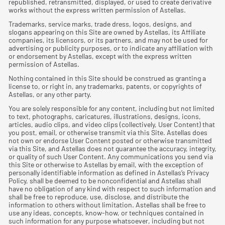
republished, retransmitted, displayed, or used to create derivative
works without the express written permission of Astellas.
Trademarks, service marks, trade dress, logos, designs, and
slogans appearing on this Site are owned by Astellas, its Affiliate
companies, its licensors, or its partners, and may not be used for
advertising or publicity purposes, or to indicate any affiliation with
or endorsement by Astellas, except with the express written
permission of Astellas.
Nothing contained in this Site should be construed as granting a
license to, or right in, any trademarks, patents, or copyrights of
Astellas, or any other party.
You are solely responsible for any content, including but not limited
to text, photographs, caricatures, illustrations, designs, icons,
articles, audio clips, and video clips (collectively, User Content) that
you post, email, or otherwise transmit via this Site. Astellas does
not own or endorse User Content posted or otherwise transmitted
via this Site, and Astellas does not guarantee the accuracy, integrity,
or quality of such User Content. Any communications you send via
this Site or otherwise to Astellas by email, with the exception of
personally identiﬁable information as deﬁned in Astellas’s Privacy
Policy, shall be deemed to be nonconﬁdential and Astellas shall
have no obligation of any kind with respect to such information and
shall be free to reproduce, use, disclose, and distribute the
information to others without limitation. Astellas shall be free to
use any ideas, concepts, know-how, or techniques contained in
such information for any purpose whatsoever, including but not