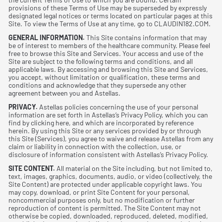
provisions of these Terms of Use may be superseded by expressly
designated legal notices or terms located on particular pages at this
Site. To view the Terms of Use at any time, go to CLAUDIN182.COM.
GENERAL INFORMATION.
This Site contains information that may
be of interest to members of the healthcare community. Please feel
free to browse this Site and Services. Your access and use of the
Site are subject to the following terms and conditions, and all
applicable laws. By accessing and browsing this Site and Services,
you accept, without limitation or qualification, these terms and
conditions and acknowledge that they supersede any other
agreement between you and Astellas.
PRIVACY.
Astellas policies concerning the use of your personal
information are set forth in Astellas’s Privacy Policy, which you can
find by clicking here, and which are incorporated by reference
herein. By using this Site or any services provided by or through
this Site (Services), you agree to waive and release Astellas from any
claim or liability in connection with the collection, use, or
disclosure of information consistent with Astellas’s Privacy Policy.
SITE CONTENT.
All material on the Site including, but not limited to,
text, images, graphics, documents, audio, or video (collectively, the
Site Content) are protected under applicable copyright laws. You
may copy, download, or print Site Content for your personal,
noncommercial purposes only, but no modification or further
reproduction of content is permitted. The Site Content may not
otherwise be copied, downloaded, reproduced, deleted, modified,