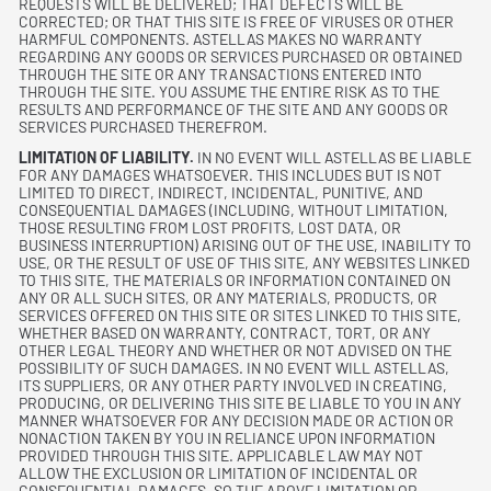
REQUESTS WILL BE DELIVERED; THAT DEFECTS WILL BE
CORRECTED; OR THAT THIS SITE IS FREE OF VIRUSES OR OTHER
HARMFUL COMPONENTS. ASTELLAS MAKES NO WARRANTY
REGARDING ANY GOODS OR SERVICES PURCHASED OR OBTAINED
THROUGH THE SITE OR ANY TRANSACTIONS ENTERED INTO
THROUGH THE SITE. YOU ASSUME THE ENTIRE RISK AS TO THE
RESULTS AND PERFORMANCE OF THE SITE AND ANY GOODS OR
SERVICES PURCHASED THEREFROM.
LIMITATION OF LIABILITY.
IN NO EVENT WILL ASTELLAS BE LIABLE
FOR ANY DAMAGES WHATSOEVER. THIS INCLUDES BUT IS NOT
LIMITED TO DIRECT, INDIRECT, INCIDENTAL, PUNITIVE, AND
CONSEQUENTIAL DAMAGES (INCLUDING, WITHOUT LIMITATION,
THOSE RESULTING FROM LOST PROFITS, LOST DATA, OR
BUSINESS INTERRUPTION) ARISING OUT OF THE USE, INABILITY TO
USE, OR THE RESULT OF USE OF THIS SITE, ANY WEBSITES LINKED
TO THIS SITE, THE MATERIALS OR INFORMATION CONTAINED ON
ANY OR ALL SUCH SITES, OR ANY MATERIALS, PRODUCTS, OR
SERVICES OFFERED ON THIS SITE OR SITES LINKED TO THIS SITE,
WHETHER BASED ON WARRANTY, CONTRACT, TORT, OR ANY
OTHER LEGAL THEORY AND WHETHER OR NOT ADVISED ON THE
POSSIBILITY OF SUCH DAMAGES. IN NO EVENT WILL ASTELLAS,
ITS SUPPLIERS, OR ANY OTHER PARTY INVOLVED IN CREATING,
PRODUCING, OR DELIVERING THIS SITE BE LIABLE TO YOU IN ANY
MANNER WHATSOEVER FOR ANY DECISION MADE OR ACTION OR
NONACTION TAKEN BY YOU IN RELIANCE UPON INFORMATION
PROVIDED THROUGH THIS SITE. APPLICABLE LAW MAY NOT
ALLOW THE EXCLUSION OR LIMITATION OF INCIDENTAL OR
CONSEQUENTIAL DAMAGES, SO THE ABOVE LIMITATION OR