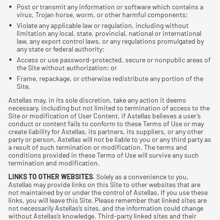
Post or transmit any information or software which contains a
virus, Trojan horse, worm, or other harmful components;
Violate any applicable law or regulation, including without
limitation any local, state, provincial, national or international
law, any export control laws, or any regulations promulgated by
any state or federal authority;
Access or use password-protected, secure or nonpublic areas of
the Site without authorization; or
Frame, repackage, or otherwise redistribute any portion of the
Site.
Astellas may, in its sole discretion, take any action it deems
necessary, including but not limited to termination of access to the
Site or modiﬁcation of User Content, if Astellas believes a user’s
conduct or content fails to conform to these Terms of Use or may
create liability for Astellas, its partners, its suppliers, or any other
party or person. Astellas will not be liable to you or any third party as
a result of such termination or modiﬁcation. The terms and
conditions provided in these Terms of Use will survive any such
termination and modiﬁcation.
LINKS TO OTHER WEBSITES.
Solely as a convenience to you,
Astellas may provide links on this Site to other websites that are
not maintained by or under the control of Astellas. If you use these
links, you will leave this Site. Please remember that linked sites are
not necessarily Astellas’s sites, and the information could change
without Astellas’s knowledge. Third-party linked sites and their