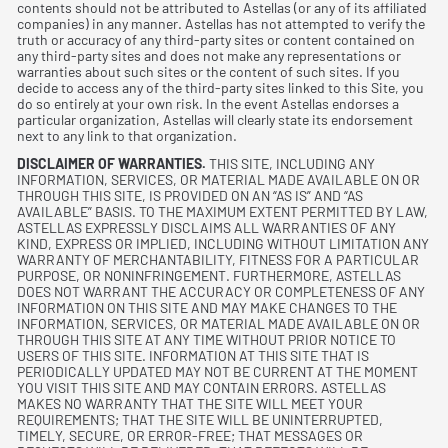
contents should not be attributed to Astellas (or any of its affiliated
companies) in any manner. Astellas has not attempted to verify the
truth or accuracy of any third-party sites or content contained on
any third-party sites and does not make any representations or
warranties about such sites or the content of such sites. If you
decide to access any of the third-party sites linked to this Site, you
do so entirely at your own risk. In the event Astellas endorses a
particular organization, Astellas will clearly state its endorsement
next to any link to that organization.
DISCLAIMER OF WARRANTIES.
THIS SITE, INCLUDING ANY
INFORMATION, SERVICES, OR MATERIAL MADE AVAILABLE ON OR
THROUGH THIS SITE, IS PROVIDED ON AN “AS IS” AND “AS
AVAILABLE” BASIS. TO THE MAXIMUM EXTENT PERMITTED BY LAW,
ASTELLAS EXPRESSLY DISCLAIMS ALL WARRANTIES OF ANY
KIND, EXPRESS OR IMPLIED, INCLUDING WITHOUT LIMITATION ANY
WARRANTY OF MERCHANTABILITY, FITNESS FOR A PARTICULAR
PURPOSE, OR NONINFRINGEMENT. FURTHERMORE, ASTELLAS
DOES NOT WARRANT THE ACCURACY OR COMPLETENESS OF ANY
INFORMATION ON THIS SITE AND MAY MAKE CHANGES TO THE
INFORMATION, SERVICES, OR MATERIAL MADE AVAILABLE ON OR
THROUGH THIS SITE AT ANY TIME WITHOUT PRIOR NOTICE TO
USERS OF THIS SITE. INFORMATION AT THIS SITE THAT IS
PERIODICALLY UPDATED MAY NOT BE CURRENT AT THE MOMENT
YOU VISIT THIS SITE AND MAY CONTAIN ERRORS. ASTELLAS
MAKES NO WARRANTY THAT THE SITE WILL MEET YOUR
REQUIREMENTS; THAT THE SITE WILL BE UNINTERRUPTED,
TIMELY, SECURE, OR ERROR-FREE; THAT MESSAGES OR